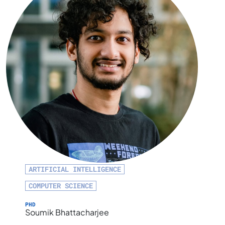
ARTIFICIAL INTELLIGENCE
COMPUTER SCIENCE
PHD
Soumik Bhattacharjee