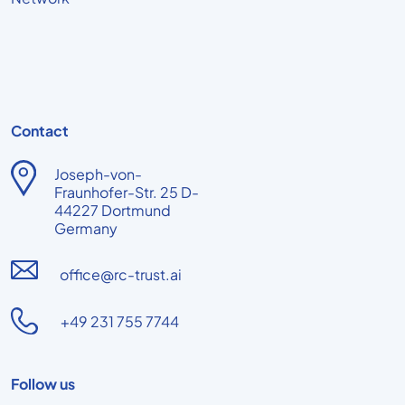
Contact
Joseph-von-
Fraunhofer-Str. 25 D-
44227 Dortmund
Germany
office@rc-trust.ai
+49 231 755 7744
Follow us