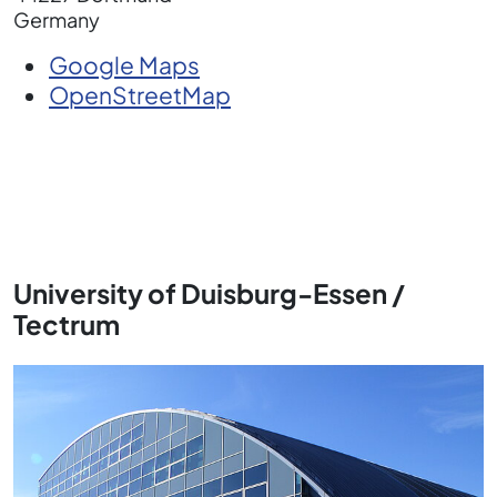
Germany
Google Maps
OpenStreetMap
University of Duisburg-Essen /
Tectrum