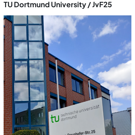
TU Dortmund University / JvF25