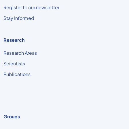
Register to our newsletter
Stay Informed
Research
Research Areas
Scientists
Publications
Groups