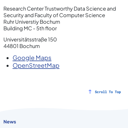
Research Center Trustworthy Data Science and
Security and Faculty of Computer Science
Ruhr Universtiy Bochum
Building MC - 5th floor
Universitätsstraße 150
44801 Bochum
Google Maps
OpenStreetMap
Scroll To Top
News