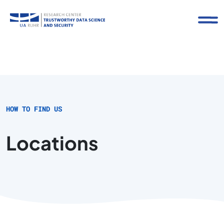
HOW TO FIND US
Locations