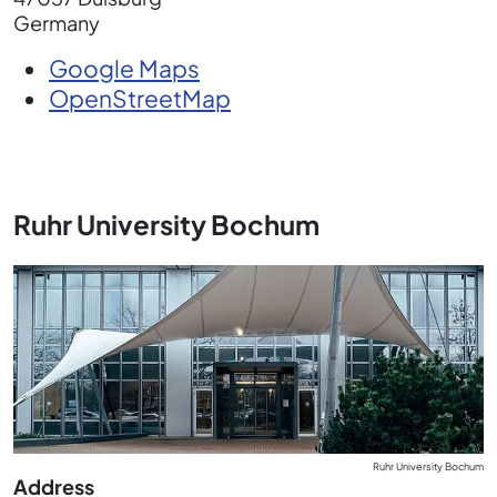
Germany
Google Maps
OpenStreetMap
Ruhr University Bochum
Ruhr University Bochum
Address