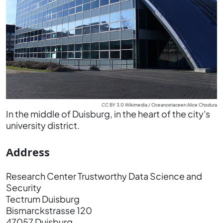
CC BY 3.0 Wikimedia / Oceancetaceen Alice Chodura
In the middle of Duisburg, in the heart of the city's
university district.
Address
Research Center Trustworthy Data Science and
Security
Tectrum Duisburg
Bismarckstrasse 120
47057 Duisburg