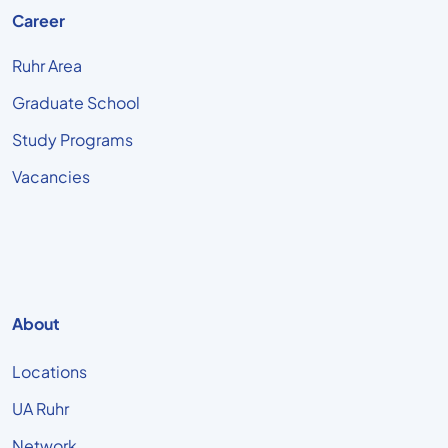
Career
Ruhr Area
Graduate School
Study Programs
Vacancies
About
Locations
UA Ruhr
Network