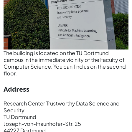
The building is located on the TU Dortmund
campus in the immediate vicinity of the Faculty of
Computer Science. You can find us on the second
floor.
Address
Research Center Trustworthy Data Science and
Security
TU Dortmund
Joseph-von-Fraunhofer-Str. 25
44227 Dortmund