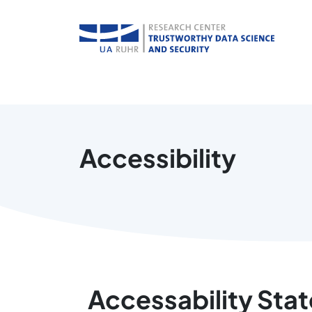
Accessibility
Accessability Sta