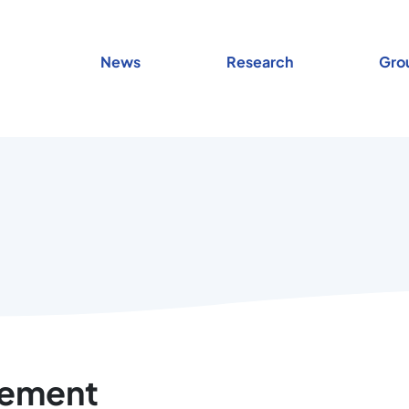
News
Research
Gro
tement