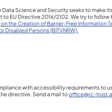
 Data Science and Security seeks to make it
 to EU Directive 2016/2102. We try to follow
 on the Creation of Barrier-Free Information
for Disabled Persons (BITVNRW).
liance with accessibility requirements to us 
he directive. Send a mail to
office@rc-trust.a