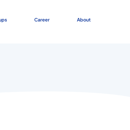
ups
Career
About