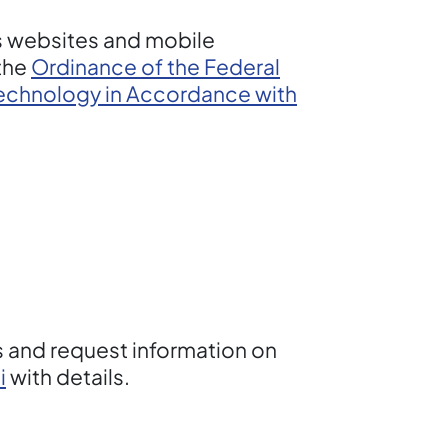
s websites and mobile
 the
Ordinance of the Federal
 Technology in Accordance with
and request in­for­mation on
i
with details.