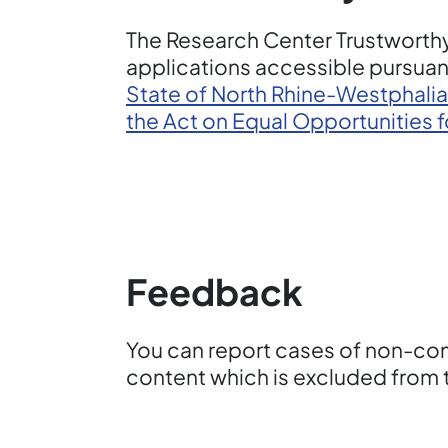
The Research Center Trustworthy
applications accessible pursuant
State of North Rhine-Westphalia
the Act on Equal Opportunities 
Feedback
You can report cases of non-comp
content which is excluded from t