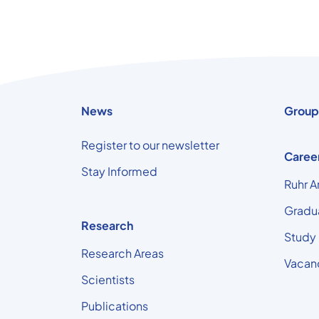
News
Group
Register to our newsletter
Caree
Stay Informed
Ruhr A
Gradu
Research
Study
Research Areas
Vacan
Scientists
Publications