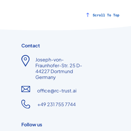
Scroll To Top
Contact
Joseph-von-
Fraunhofer-Str. 25 D-
44227 Dortmund
Germany
office@rc-trust.ai
+49 231 755 7744
Follow us