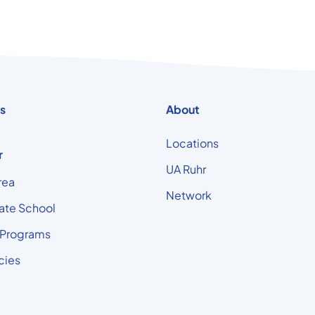
s
About
Locations
r
UA Ruhr
rea
Network
ate School
 Programs
cies