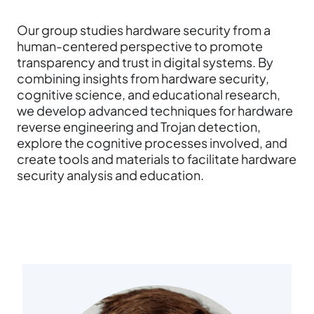
Our group studies hardware security from a
human-centered perspective to promote
transparency and trust in digital systems. By
combining insights from hardware security,
cognitive science, and educational research,
we develop advanced techniques for hardware
reverse engineering and Trojan detection,
explore the cognitive processes involved, and
create tools and materials to facilitate hardware
security analysis and education.