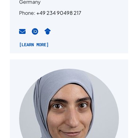
Germany
Phone:
+49 234 90498 217
[LEARN MORE]