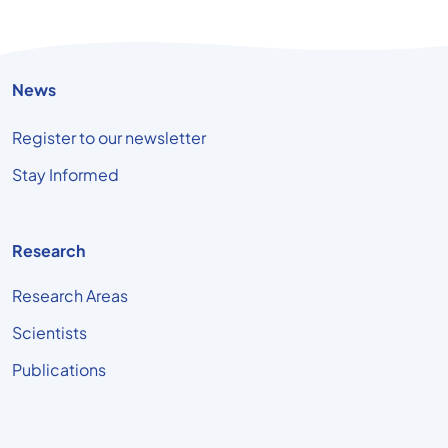
News
Register to our newsletter
Stay Informed
Research
Research Areas
Scientists
Publications