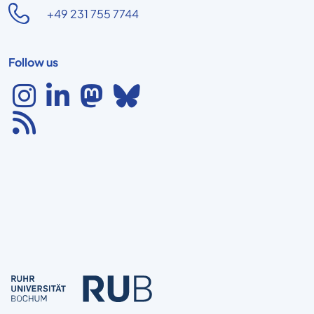
+49 231 755 7744
Follow us