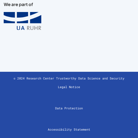
© 2024 Research Center Trustworthy Data Science and Security
Legal Notice
Data Protection
Accessibility Statement