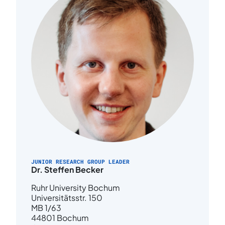
JUNIOR RESEARCH GROUP LEADER
Dr. Steffen Becker
Ruhr University Bochum
Universitätsstr. 150
MB 1/63
44801 Bochum