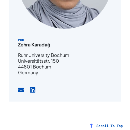
PHD
Zehra Karadağ
Ruhr University Bochum
Universitätsstr. 150
44801 Bochum
Germany
Scroll To Top