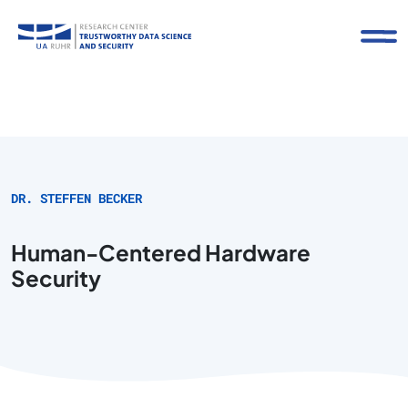
DR. STEFFEN BECKER
Human-Centered Hardware
Security