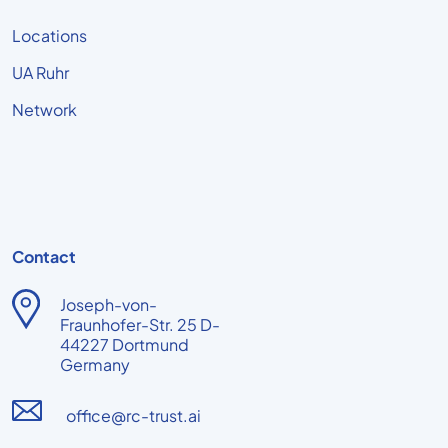
Locations
UA Ruhr
Network
Contact
Joseph-von-
Fraunhofer-Str. 25 D-
44227 Dortmund
Germany
office@rc-trust.ai