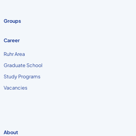
Groups
Career
Ruhr Area
Graduate School
Study Programs
Vacancies
About