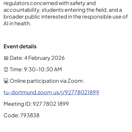
regulators concerned with safety and
accountability, students entering the field, and a
broader public interested in the responsible use of
AI in health.
Event details
📅 Date: 4 February 2026
⏰ Time: 9:30–10:30 AM
💻 Online participation via Zoom:
tu-dortmund.zoom.us/j/92778021899
Meeting ID: 927 7802 1899
Code: 793838