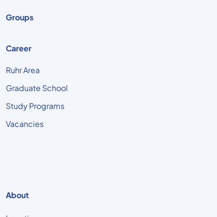
Groups
Career
Ruhr Area
Graduate School
Study Programs
Vacancies
About