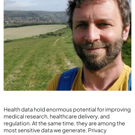
Health data hold enormous potential for improving
medical research, healthcare delivery, and
regulation. At the same time, they are among the
most sensitive data we generate. Privacy