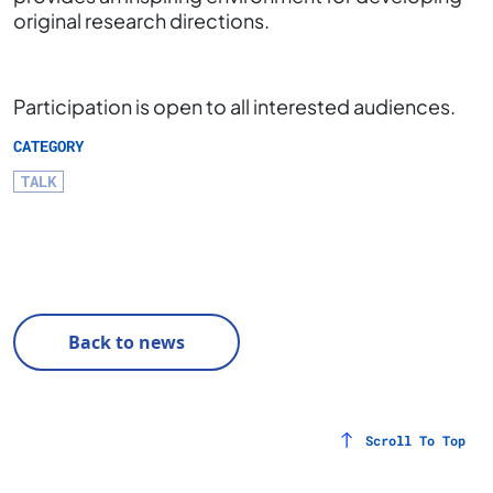
original research directions.
Participation is open to all interested audiences.
CATEGORY
TALK
Back to news
Scroll To Top