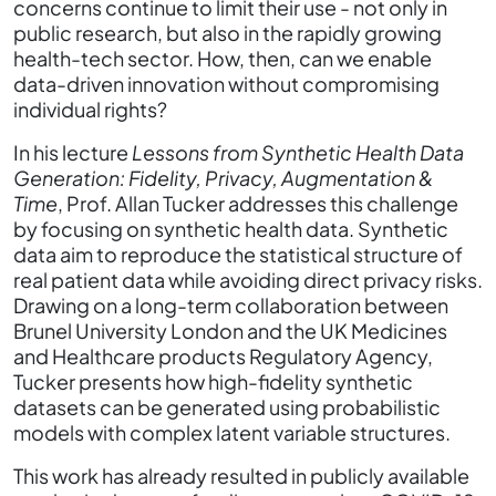
concerns continue to limit their use - not only in
public research, but also in the rapidly growing
health-tech sector. How, then, can we enable
data-driven innovation without compromising
individual rights?
In his lecture
Lessons from Synthetic Health Data
Generation: Fidelity, Privacy, Augmentation &
Time
, Prof. Allan Tucker addresses this challenge
by focusing on synthetic health data. Synthetic
data aim to reproduce the statistical structure of
real patient data while avoiding direct privacy risks.
Drawing on a long-term collaboration between
Brunel University London and the UK Medicines
and Healthcare products Regulatory Agency,
Tucker presents how high-fidelity synthetic
datasets can be generated using probabilistic
models with complex latent variable structures.
This work has already resulted in publicly available