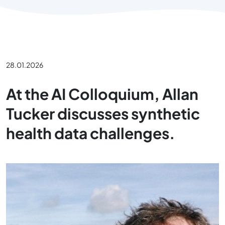
28.01.2026
At the AI Colloquium, Allan
Tucker discusses synthetic
health data challenges.