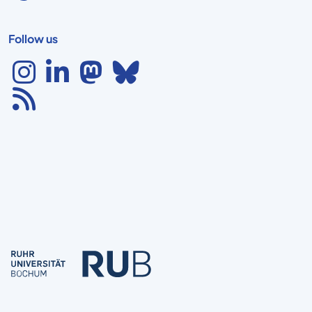
Follow us