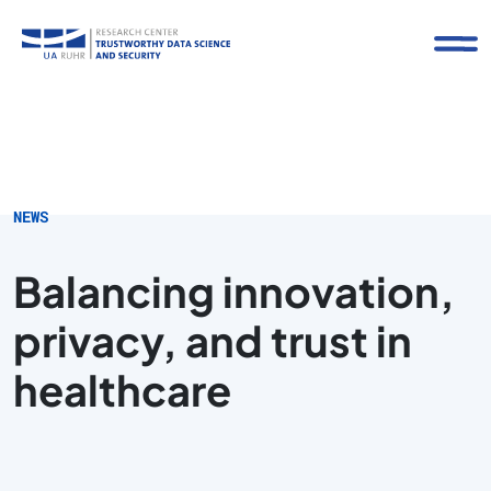
NEWS
Balancing innovation,
privacy, and trust in
healthcare