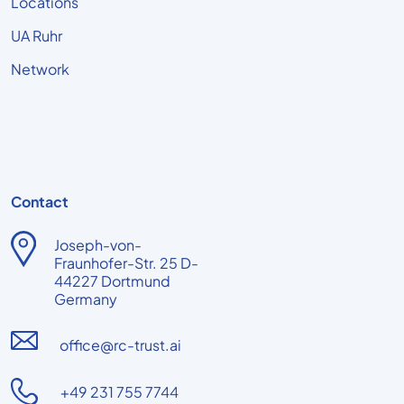
Locations
UA Ruhr
Network
Contact
Joseph-von-
Fraunhofer-Str. 25 D-
44227 Dortmund
Germany
office@rc-trust.ai
+49 231 755 7744