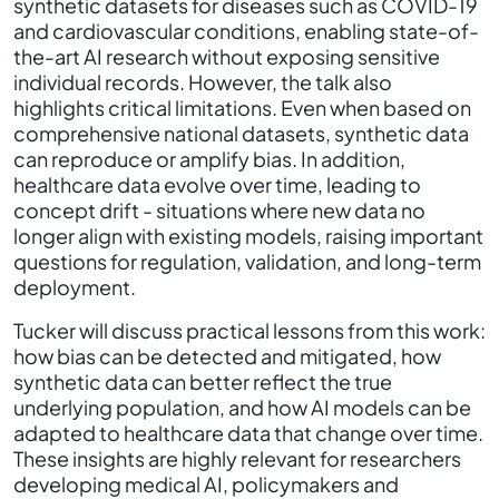
synthetic datasets for diseases such as COVID-19
and cardiovascular conditions, enabling state-of-
the-art AI research without exposing sensitive
individual records. However, the talk also
highlights critical limitations. Even when based on
comprehensive national datasets, synthetic data
can reproduce or amplify bias. In addition,
healthcare data evolve over time, leading to
concept drift - situations where new data no
longer align with existing models, raising important
questions for regulation, validation, and long-term
deployment.
Tucker will discuss practical lessons from this work:
how bias can be detected and mitigated, how
synthetic data can better reflect the true
underlying population, and how AI models can be
adapted to healthcare data that change over time.
These insights are highly relevant for researchers
developing medical AI, policymakers and