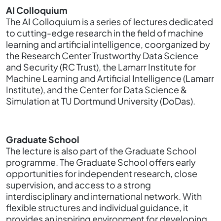
AI Colloquium
The AI Colloquium is a series of lectures dedicated
to cutting-edge research in the field of machine
learning and artificial intelligence, coorganized by
the Research Center Trustworthy Data Science
and Security (RC Trust), the Lamarr Institute for
Machine Learning and Artificial Intelligence (Lamarr
Institute), and the Center for Data Science &
Simulation at TU Dortmund University (DoDas).
Graduate School
The lecture is also part of the Graduate School
programme. The Graduate School offers early
opportunities for independent research, close
supervision, and access to a strong
interdisciplinary and international network. With
flexible structures and individual guidance, it
provides an inspiring environment for developing