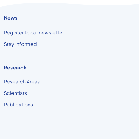
News
Register to our newsletter
Stay Informed
Research
Research Areas
Scientists
Publications