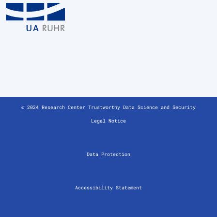
© 2024 Research Center Trustworthy Data Science and Security
Legal Notice
Data Protection
Accessibility Statement