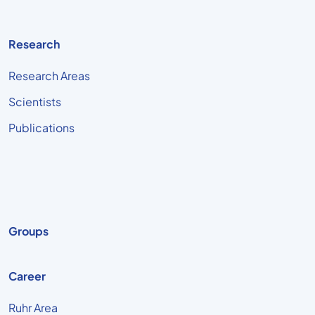
Research
Research Areas
Scientists
Publications
Groups
Career
Ruhr Area