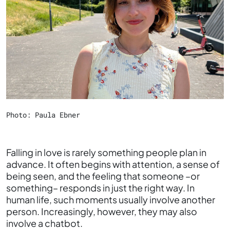
Photo: Paula Ebner
Falling in love is rarely something people plan in
advance. It often begins with attention, a sense of
being seen, and the feeling that someone –or
something– responds in just the right way. In
human life, such moments usually involve another
person. Increasingly, however, they may also
involve a chatbot.