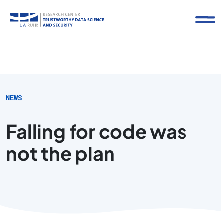
NEWS
Falling for code was
not the plan