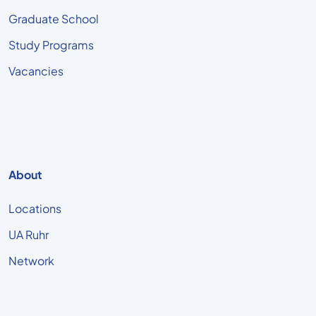
Graduate School
Study Programs
Vacancies
About
Locations
UA Ruhr
Network