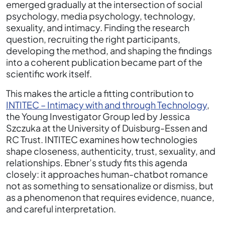
emerged gradually at the intersection of social
psychology, media psychology, technology,
sexuality, and intimacy. Finding the research
question, recruiting the right participants,
developing the method, and shaping the findings
into a coherent publication became part of the
scientific work itself.
This makes the article a fitting contribution to
INTITEC – Intimacy with and through Technology
,
the Young Investigator Group led by Jessica
Szczuka at the University of Duisburg-Essen and
RC Trust. INTITEC examines how technologies
shape closeness, authenticity, trust, sexuality, and
relationships. Ebner’s study fits this agenda
closely: it approaches human-chatbot romance
not as something to sensationalize or dismiss, but
as a phenomenon that requires evidence, nuance,
and careful interpretation.