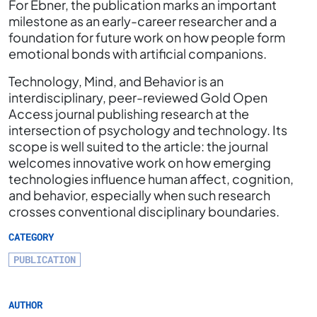
For Ebner, the publication marks an important
milestone as an early-career researcher and a
foundation for future work on how people form
emotional bonds with artificial companions.
Technology, Mind, and Behavior is an
interdisciplinary, peer-reviewed Gold Open
Access journal publishing research at the
intersection of psychology and technology. Its
scope is well suited to the article: the journal
welcomes innovative work on how emerging
technologies influence human affect, cognition,
and behavior, especially when such research
crosses conventional disciplinary boundaries.
CATEGORY
PUBLICATION
AUTHOR