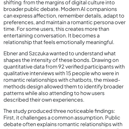
shifting from the margins of digital culture into
broader public debate. Modern AI companions
can express affection, remember details, adapt to
preferences, and maintain a romantic persona over
time. For some users, this creates more than
entertaining conversation. It becomes a
relationship that feels emotionally meaningful.
Ebner and Szczuka wanted to understand what
shapes the intensity of these bonds. Drawing on
quantitative data from 92 verified participants with
qualitative interviews with 15 people who were in
romantic relationships with chatbots, the mixed-
methods design allowed them to identify broader
patterns while also attending to how users
described their own experiences.
The study produced three noticeable findings:
First, it challenges a common assumption. Public
debate often explains romantic relationships with