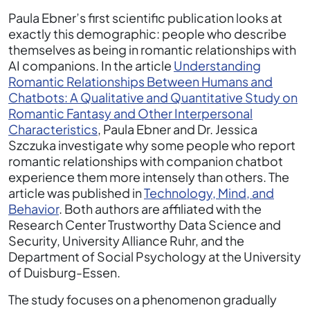
Paula Ebner’s first scientific publication looks at
exactly this demographic: people who describe
themselves as being in romantic relationships with
AI companions. In the article
Understanding
Romantic Relationships Between Humans and
Chatbots: A Qualitative and Quantitative Study on
Romantic Fantasy and Other Interpersonal
Characteristics
, Paula Ebner and Dr. Jessica
Szczuka investigate why some people who report
romantic relationships with companion chatbot
experience them more intensely than others. The
article was published in
Technology, Mind, and
Behavior
. Both authors are affiliated with the
Research Center Trustworthy Data Science and
Security, University Alliance Ruhr, and the
Department of Social Psychology at the University
of Duisburg-Essen.
The study focuses on a phenomenon gradually