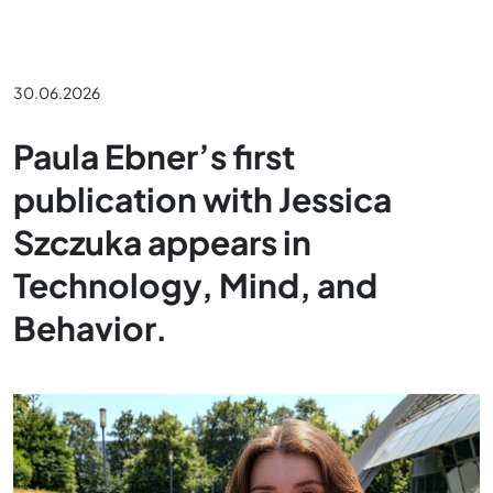
30.06.2026
Paula Ebner’s first
publication with Jessica
Szczuka appears in
Technology, Mind, and
Behavior.