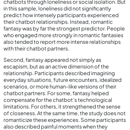
chatbots through loneliness or social isolation. But
in this sample, loneliness did not significantly
predict how intensely participants experienced
their chatbot relationships. Instead, romantic
fantasy was by far the strongest predictor. People
who engaged more strongly in romantic fantasies
also tended to report more intense relationships
with their chatbot partners.
Second, fantasy appeared not simply as
escapism, but as an active dimension of the
relationship. Participants described imagining
everyday situations, future encounters, idealized
scenarios, or more human-like versions of their
chatbot partners. For some, fantasy helped
compensate for the chatbot’s technological
limitations. For others, it strengthened the sense
of closeness. At the same time, the study does not
romanticize these experiences. Some participants
also described painful moments when they