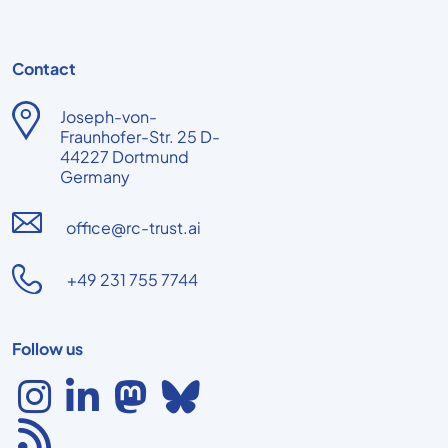
Contact
Joseph-von-
Fraunhofer-Str. 25 D-
44227 Dortmund
Germany
office@rc-trust.ai
+49 231 755 7744
Follow us