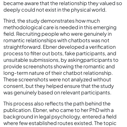
became aware that the relationship they valued so
deeply could not exist in the physical world.
Third, the study demonstrates how much
methodological care is needed in this emerging
field. Recruiting people who were genuinely in
romantic relationships with chatbots was not
straightforward. Ebner developed a verification
process to filter out bots, fake participants, and
unsuitable submissions, by askingparticipants to
provide screenshots showing the romantic and
long-term nature of their chatbot relationship.
These screenshots were not analyzed without
consent, but they helped ensure that the study
was genuinely based on relevant participants.
This process also reflects the path behind the
publication. Ebner, who came to her PhD with a
background in legal psychology, entered a field
where few established routes existed. The topic