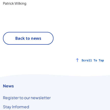
Patrick Wilking
Back to news
Scroll To Top
News
Register to our newsletter
Stay Informed