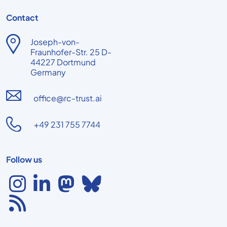
Contact
Joseph-von-
Fraunhofer-Str. 25 D-
44227 Dortmund
Germany
office@rc-trust.ai
+49 231 755 7744
Follow us