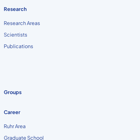
Research
Research Areas
Scientists
Publications
Groups
Career
Ruhr Area
Graduate School