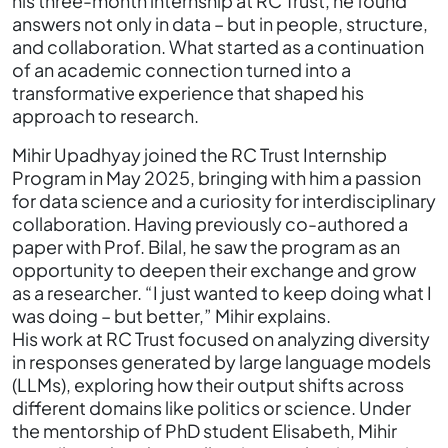
his three-month internship at RC Trust, he found
answers not only in data – but in people, structure,
and collaboration. What started as a continuation
of an academic connection turned into a
transformative experience that shaped his
approach to research.
Mihir Upadhyay joined the RC Trust Internship
Program in May 2025, bringing with him a passion
for data science and a curiosity for interdisciplinary
collaboration. Having previously co-authored a
paper with Prof. Bilal, he saw the program as an
opportunity to deepen their exchange and grow
as a researcher. “I just wanted to keep doing what I
was doing – but better,” Mihir explains.
His work at RC Trust focused on analyzing diversity
in responses generated by large language models
(LLMs), exploring how their output shifts across
different domains like politics or science. Under
the mentorship of PhD student Elisabeth, Mihir