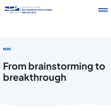
NEWS
From brainstorming to
breakthrough