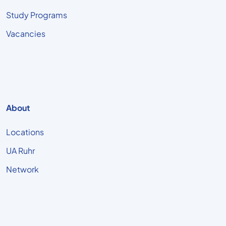
Study Programs
Vacancies
About
Locations
UA Ruhr
Network