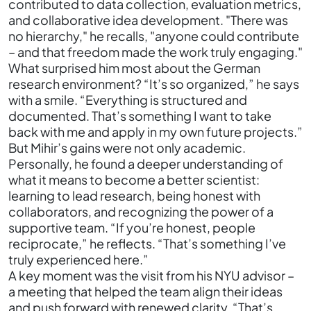
contributed to data collection, evaluation metrics,
and collaborative idea development. "There was
no hierarchy," he recalls, "anyone could contribute
– and that freedom made the work truly engaging."
What surprised him most about the German
research environment? “It’s so organized,” he says
with a smile. “Everything is structured and
documented. That’s something I want to take
back with me and apply in my own future projects.”
But Mihir’s gains were not only academic.
Personally, he found a deeper understanding of
what it means to become a better scientist:
learning to lead research, being honest with
collaborators, and recognizing the power of a
supportive team. “If you’re honest, people
reciprocate,” he reflects. “That’s something I’ve
truly experienced here.”
A key moment was the visit from his NYU advisor –
a meeting that helped the team align their ideas
and push forward with renewed clarity. “That’s