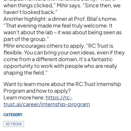
when things clicked,” Mihir says. “Since then, we
haven’t looked back.”
Another highlight: a dinner at Prof. Bilal’s home.
“That evening made me feel truly welcome. It
wasn’t about the lab – it was about being seen as
part of the group.”
Mihir encourages others to apply. “RC Trust is
flexible. You can bring your own ideas, even if they
come from a different domain. It's a fantastic
opportunity to work with people who are really
shaping the field.”
Want to learn more about the RC Trust Internship
Program and how to apply?
Learn more here:
https://rc-
trust.ai/career/internship-program
CATEGORY
NETWORK