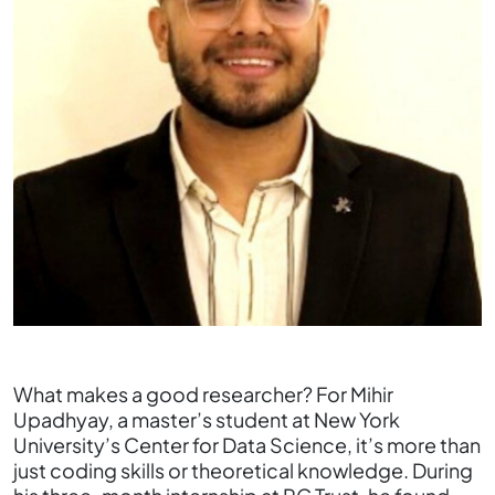
What makes a good researcher? For Mihir
Upadhyay, a master’s student at New York
University’s Center for Data Science, it’s more than
just coding skills or theoretical knowledge. During