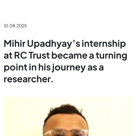
10.08.2025
Mihir Upadhyay’s internship
at RC Trust became a turning
point in his journey as a
researcher.