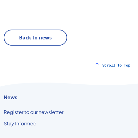
Back to news
Scroll To Top
News
Register to our newsletter
Stay Informed