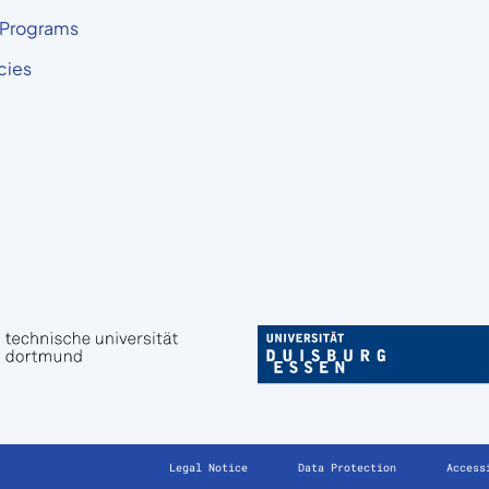
 Programs
cies
Legal Notice
Data Protection
Access