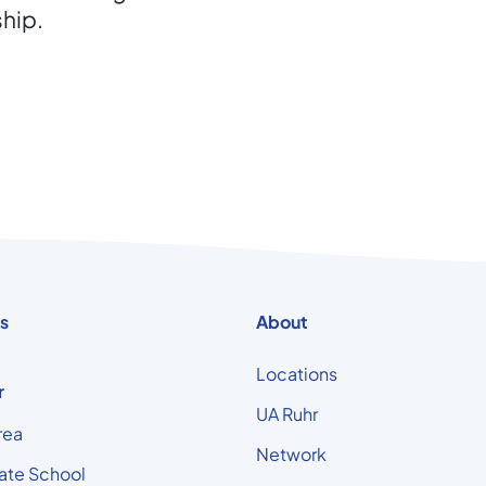
ship.
s
About
Locations
r
UA Ruhr
rea
Network
ate School