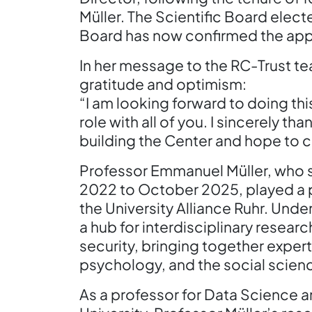
Müller. The Scientific Board electe
Board has now confirmed the ap
In her message to the RC-Trust t
gratitude and optimism:
“I am looking forward to doing this
role with all of you. I sincerely th
building the Center and hope to c
Professor Emmanuel Müller, who s
2022 to October 2025, played a piv
the University Alliance Ruhr. Und
a hub for interdisciplinary resear
security, bringing together expe
psychology, and the social scien
As a professor for Data Science 