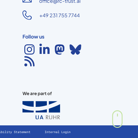
office@rc-trust.ai
+49 231 755 7744
Follow us
ibility Statement
Internal Login