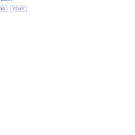
EWS
STAFF