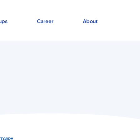
ups
Career
About
TEGORY