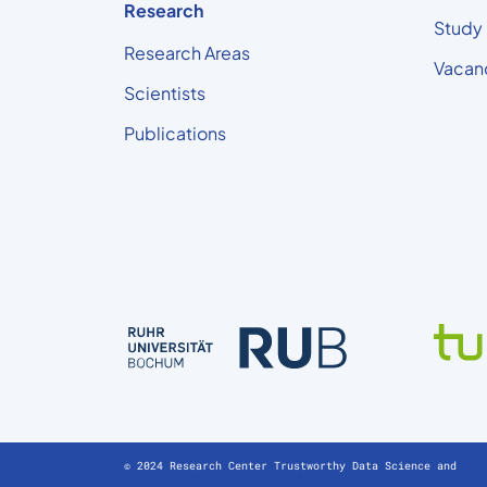
Research
Study
Research Areas
Vacan
Scientists
Publications
© 2024 Research Center Trustworthy Data Science and