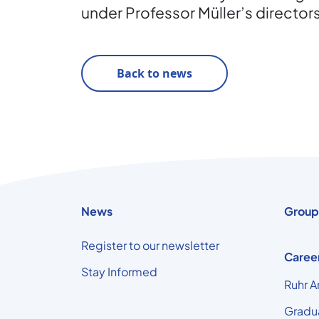
under Professor Müller’s director
Back to news
News
Group
Register to our newsletter
Caree
Stay Informed
Ruhr A
Gradu