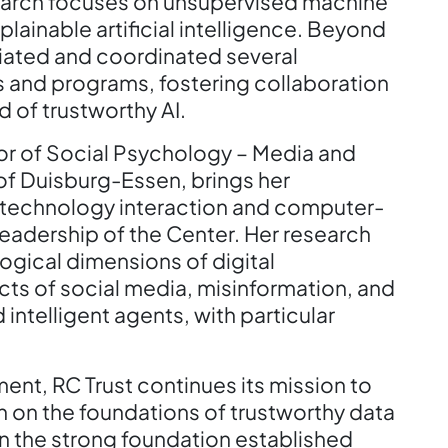
esearch focuses on unsupervised machine
plainable artificial intelligence. Beyond
nitiated and coordinated several
s and programs, fostering collaboration
d of trustworthy AI.
or of Social Psychology – Media and
of Duisburg-Essen, brings her
-technology interaction and computer-
adership of the Center. Her research
ogical dimensions of digital
ects of social media, misinformation, and
intelligent agents, with particular
nt, RC Trust continues its mission to
h on the foundations of trustworthy data
n the strong foundation established