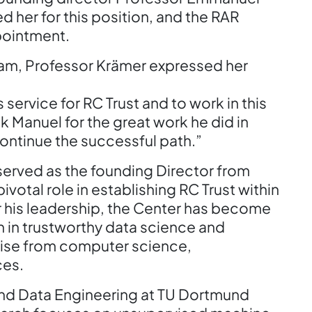
d her for this position, and the RAR
pointment.
eam, Professor Krämer expressed her
 service for RC Trust and to work in this
ank Manuel for the great work he did in
ontinue the successful path.”
erved as the founding Director from
otal role in establishing RC Trust within
er his leadership, the Center has become
ch in trustworthy data science and
rtise from computer science,
ces.
and Data Engineering at TU Dortmund