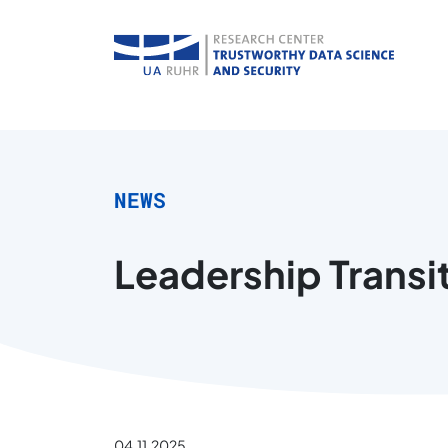
NEWS
Leadership Transit
04.11.2025