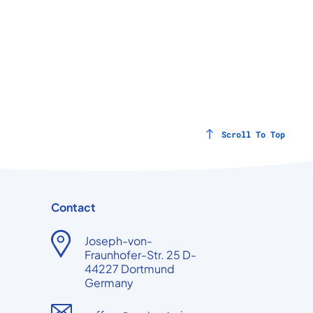
Scroll To Top
Contact
Joseph-von-
Fraunhofer-Str. 25 D-
44227 Dortmund
Germany