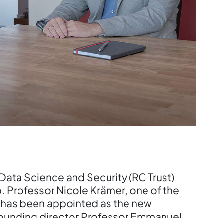
Data Science and Security (RC Trust)
. Professor Nicole Krämer, one of the
 has been appointed as the new
 founding director Professor Emmanuel