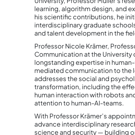
University, Professor Müller’s r
learning, algorithm design, and ex
his scientific contributions, he i
interdisciplinary graduate school
and talent development in the fiel
Professor Nicole Krämer, Profess
Communication at the University 
longstanding expertise in human
mediated communication to the le
addresses the social and psychol
transformation, including the eff
human interaction with robots and 
attention to human-AI-teams.
With Professor Krämer’s appointme
advance interdisciplinary researc
science and security — building o