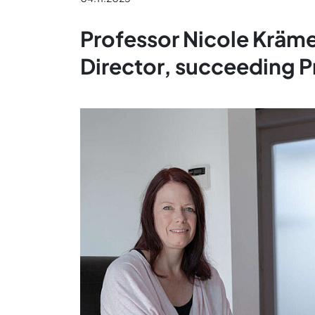
Professor Nicole Kräm
Director, succeeding 