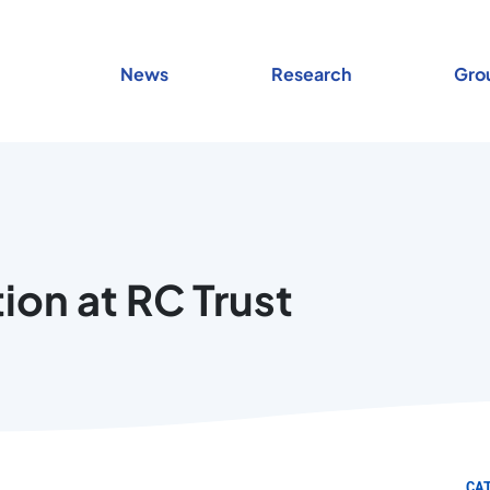
News
Research
Gro
ion at RC Trust
CA