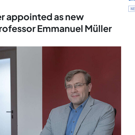
N
er appointed as new
Professor Emmanuel Müller