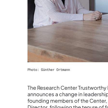
Photo: Günther Ortmann
The Research Center Trustworthy 
announces a change in leadership
founding members of the Center,
Director, following the tenure of