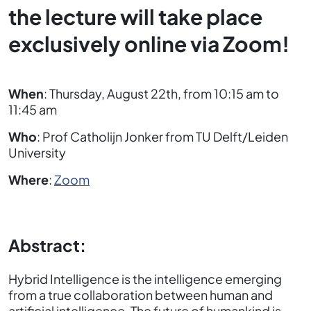
the lecture will take place
exclusively online via Zoom!
When
: Thursday, August 22th, from 10:15 am to
11:45 am
Who
: Prof Catholijn Jonker from TU Delft/Leiden
University
Where
:
Zoom
Abstract:
Hybrid Intelligence is the intelligence emerging
from a true collaboration between human and
artificial intelligence. The future of humankind is