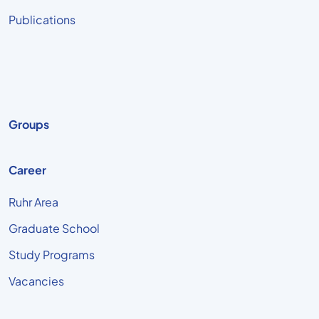
Publications
Groups
Career
Ruhr Area
Graduate School
Study Programs
Vacancies