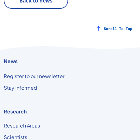
Back to news
Scroll To Top
News
Register to our newsletter
Stay Informed
Research
Research Areas
Scientists