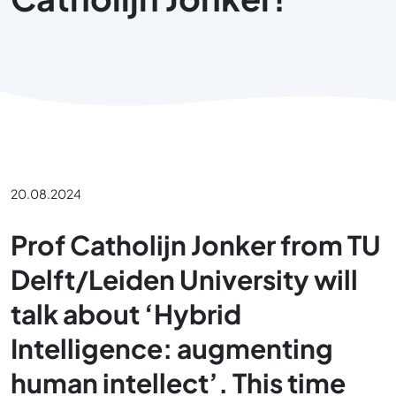
20.08.2024
Prof Catholijn Jonker from TU
Delft/Leiden University will
talk about ‘Hybrid
Intelligence: augmenting
human intellect’. This time