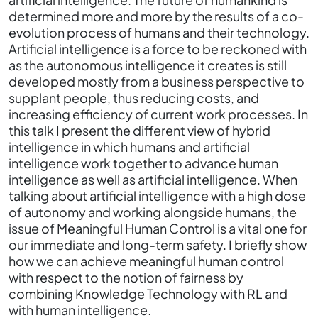
determined more and more by the results of a co-
evolution process of humans and their technology.
Artificial intelligence is a force to be reckoned with
as the autonomous intelligence it creates is still
developed mostly from a business perspective to
supplant people, thus reducing costs, and
increasing efficiency of current work processes. In
this talk I present the different view of hybrid
intelligence in which humans and artificial
intelligence work together to advance human
intelligence as well as artificial intelligence. When
talking about artificial intelligence with a high dose
of autonomy and working alongside humans, the
issue of Meaningful Human Control is a vital one for
our immediate and long-term safety. I briefly show
how we can achieve meaningful human control
with respect to the notion of fairness by
combining Knowledge Technology with RL and
with human intelligence.