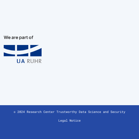
© 2024 Research Center Trustworthy Data Science and Security
Legal Notice