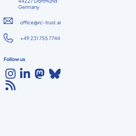
44227 Dortmund
Germany
office@rc-trust.ai
+49 231 755 7744
Follow us