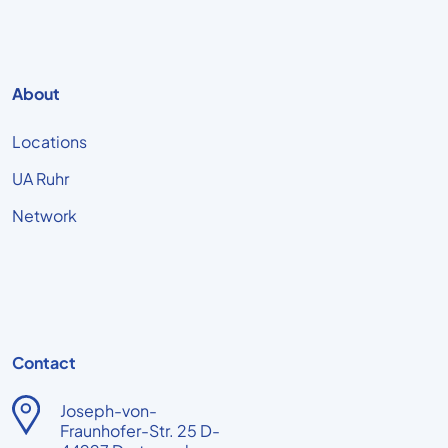
About
Locations
UA Ruhr
Network
Contact
Joseph-von-
Fraunhofer-Str. 25 D-