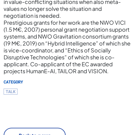
in value-conflicting situations when also meta-
values no longer solve the situation and
negotiation is needed.
Prestigious grants for her work are the NWO VICI
(1.5 M€, 2007) personal grant negotiation support
systems, and NWO Gravitation consortium grants
(19 M€, 2019) on “Hybrid Intelligence” of which she
is vice-coordinator, and “Ethics of Socially
Disruptive Technologies” of which she is co-
applicant. Co-applicant of the EC awarded
projects HumanE-AI, TAILOR and VISION.
CATEGORY
TALK