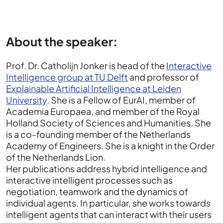
About the speaker:
Prof. Dr. Catholijn Jonker is head of the
Interactive
Intelligence group at TU Delft
and professor of
Explainable Artificial Intelligence at Leiden
University
. She is a Fellow of EurAI, member of
Academia Europaea, and member of the Royal
Holland Society of Sciences and Humanities. She
is a co-founding member of the Netherlands
Academy of Engineers. She is a knight in the Order
of the Netherlands Lion.
Her publications address hybrid intelligence and
interactive intelligent processes such as
negotiation, teamwork and the dynamics of
individual agents. In particular, she works towards
intelligent agents that can interact with their users