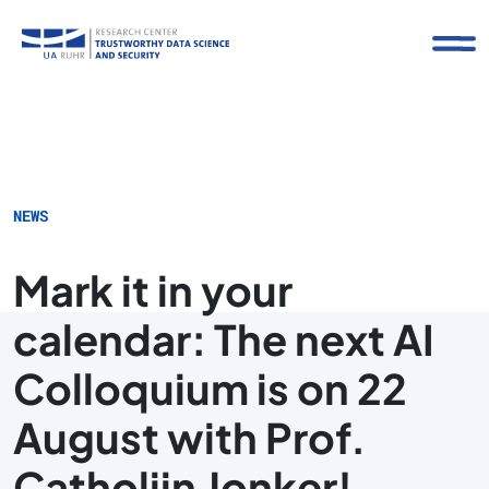
NEWS
Mark it in your
calendar: The next AI
Colloquium is on 22
August with Prof.
Catholijn Jonker!