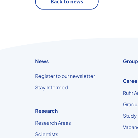
Back to news
News
Group
Register to our newsletter
Caree
Stay Informed
Ruhr A
Gradu
Research
Study
Research Areas
Vacan
Scientists