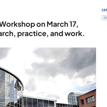
CA
N
I Workshop on March 17,
rch, practice, and work.