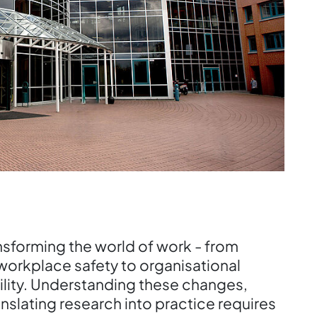
transforming the world of work - from
orkplace safety to organisational
ility. Understanding these changes,
nslating research into practice requires