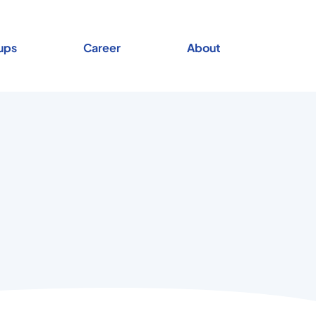
ups
Career
About