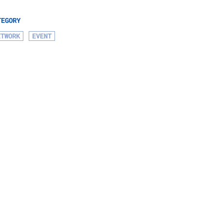
TEGORY
ETWORK
EVENT