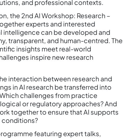
tutions, and professional contexts.
tion, the 2nd AI Workshop: Research –
together experts and interested
al intelligence can be developed and
thy, transparent, and human-centred. The
tific insights meet real-world
hallenges inspire new research
 the interaction between research and
ngs in AI research be transferred into
Which challenges from practice
ological or regulatory approaches? And
ork together to ensure that AI supports
g conditions?
programme featuring expert talks,