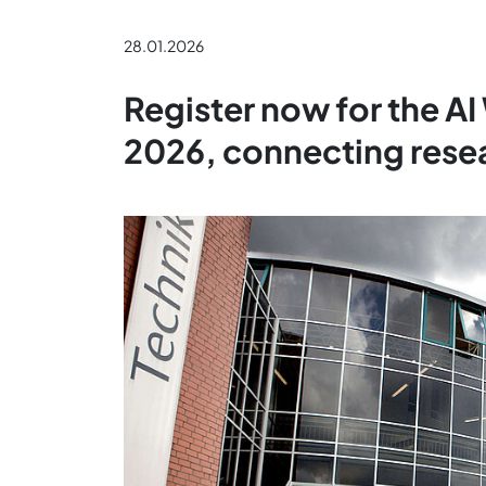
28.01.2026
Register now for the A
2026, connecting resea