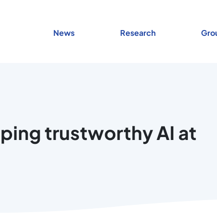
News
Research
Gro
ping trustworthy AI at