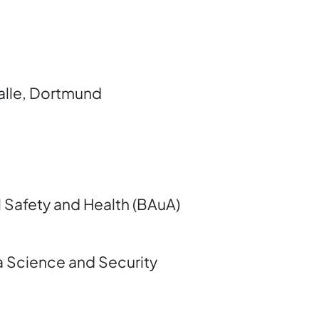
alle, Dortmund
l Safety and Health (BAuA)
a Science and Security