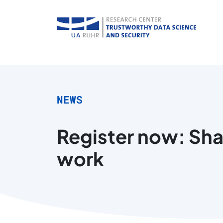
NEWS
Register now: Sha
work