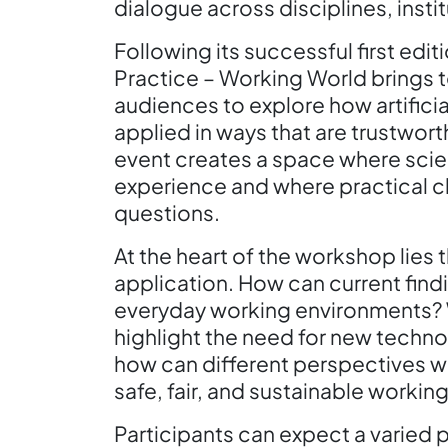
dialogue across disciplines, insti
Following its successful first edi
Practice – Working World brings 
audiences to explore how artifici
applied in ways that are trustwor
event creates a space where scien
experience and where practical c
questions.
At the heart of the workshop lies
application. How can current findi
everyday working environments? 
highlight the need for new techn
how can different perspectives w
safe, fair, and sustainable workin
Participants can expect a varied 