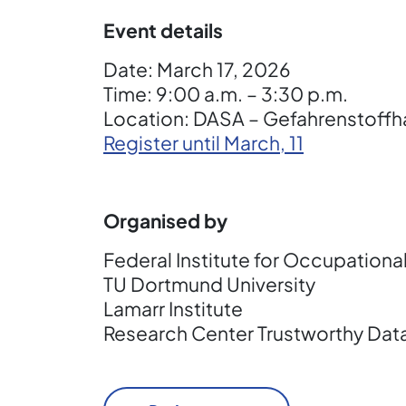
Event details
Date: March 17, 2026
Time: 9:00 a.m. – 3:30 p.m.
Location: DASA – Gefahrenstoffh
Register until March, 11
Organised by
Federal Institute for Occupationa
TU Dortmund University
Lamarr Institute
Research Center Trustworthy Dat