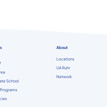
s
About
Locations
r
UA Ruhr
rea
Network
ate School
 Programs
cies