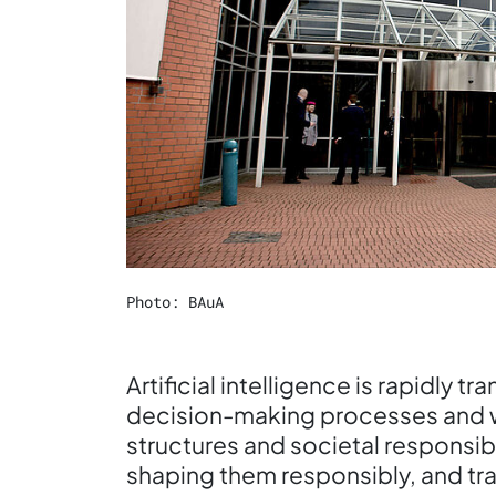
Photo: BAuA
Artificial intelligence is rapidly 
decision-making processes and w
structures and societal responsib
shaping them responsibly, and tra