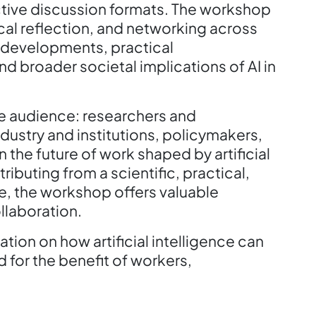
ctive discussion formats. The workshop
al reflection, and networking across
l developments, practical
nd broader societal implications of AI in
se audience: researchers and
dustry and institutions, policymakers,
 the future of work shaped by artificial
ributing from a scientific, practical,
ve, the workshop offers valuable
llaboration.
tion on how artificial intelligence can
for the benefit of workers,