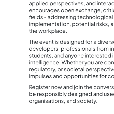
applied perspectives, and intera
encourages open exchange, critic
fields - addressing technologica
implementation, potential risks, a
the workplace.
The event is designed for a diver
developers, professionals from in
students, and anyone interested in
intelligence. Whether you are cont
regulatory, or societal perspecti
impulses and opportunities for co
Register now and join the conversa
be responsibly designed and used 
organisations, and society.