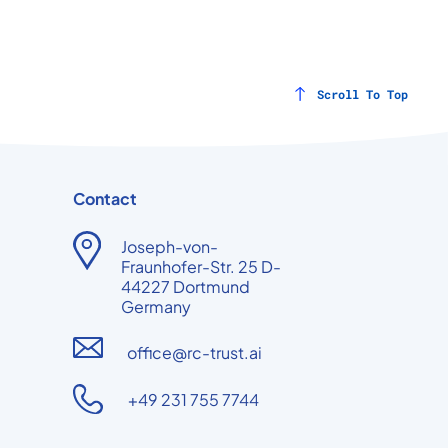
Scroll To Top
Contact
Joseph-von-
Fraunhofer-Str. 25 D-
44227 Dortmund
Germany
office@rc-trust.ai
+49 231 755 7744