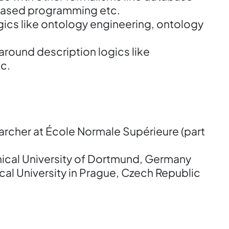
based programming etc.
gics like ontology engineering, ontology
 around description logics like
c.
rcher at École Normale Supérieure (part
nical University of Dortmund, Germany
al University in Prague, Czech Republic