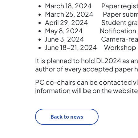
March 18, 2024 Paper registr
March 25, 2024 Paper subm
April 29, 2024 Student gran
May 8, 2024 Notification of
June 3, 2024 Camera-read
June 18-21, 2024 Workshop
It is planned to hold DL2024 as an 
author of every accepted paper h
PC co-chairs can be contacted vi
information will be on the website
Back to news