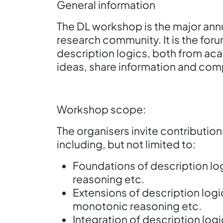
General information
The DL workshop is the major annu
research community. It is the foru
description logics, both from ac
ideas, share information and com
Workshop scope:
The organisers invite contribution
including, but not limited to:
Foundations of description log
reasoning etc.
Extensions of description log
monotonic reasoning etc.
Integration of description log