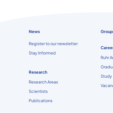
News
Group
Register to our newsletter
Caree
Stay Informed
Ruhr A
Gradu
Research
Study
Research Areas
Vacan
Scientists
Publications