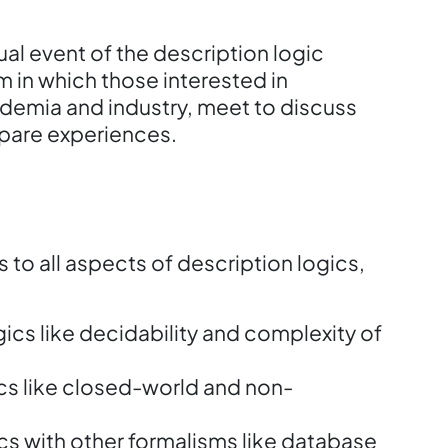
al event of the description logic
m in which those interested in
ademia and industry, meet to discuss
pare experiences.
s to all aspects of description logics,
ics like decidability and complexity of
ics like closed-world and non-
ics with other formalisms like database