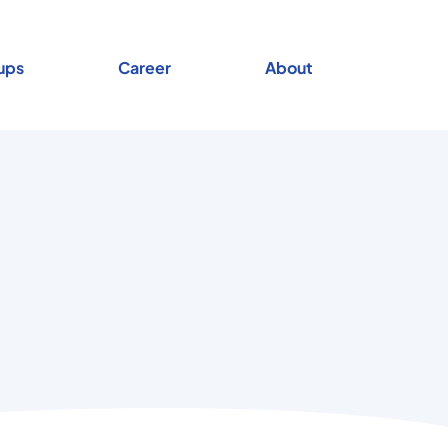
ups
Career
About