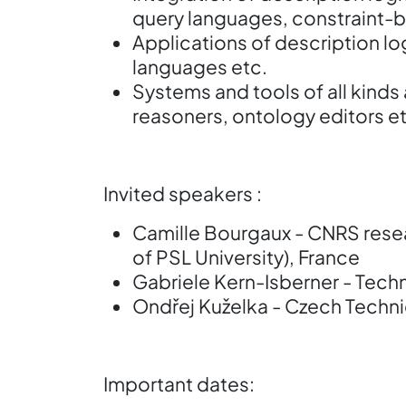
query languages, constraint-
Applications of description lo
languages etc.
Systems and tools of all kinds
reasoners, ontology editors et
Invited speakers :
Camille Bourgaux - CNRS resea
of PSL University), France
Gabriele Kern-Isberner - Tech
Ondřej Kuželka - Czech Technic
Important dates: