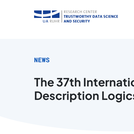
NEWS
The 37th Internat
Description Logics