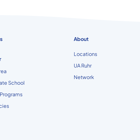
s
About
Locations
r
UA Ruhr
rea
Network
ate School
 Programs
cies