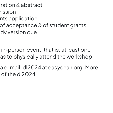
ation & abstract
ission
ts application
 acceptance & of student grants
y version due
in-person event, that is, at least one
as to physically attend the workshop.
a e-mail: dl2024 at easychair.org. More
 of the dl2024.