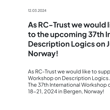
12.03.2024
As RC-Trust we would l
to the upcoming 37th 
Description Logics on 
Norway!
As RC-Trust we would like to sup
Workshop on Description Logics.
The 37th International Workshop 
18-21, 2024 in Bergen, Norway!