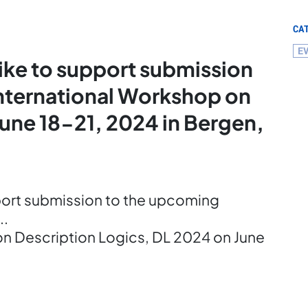
CA
E
ike to support submission
International Workshop on
June 18-21, 2024 in Bergen,
port submission to the upcoming
..
on Description Logics, DL 2024 on June