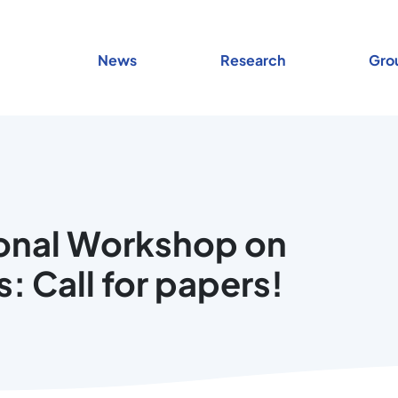
News
Research
Gro
ional Workshop on
: Call for papers!