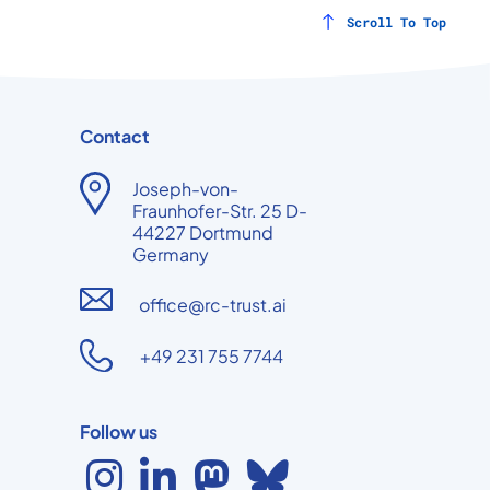
Scroll To Top
Contact
Joseph-von-
Fraunhofer-Str. 25 D-
44227 Dortmund
Germany
office@rc-trust.ai
+49 231 755 7744
Follow us