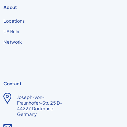
About
Locations
UA Ruhr
Network
Contact
Joseph-von-
Fraunhofer-Str. 25 D-
44227 Dortmund
Germany