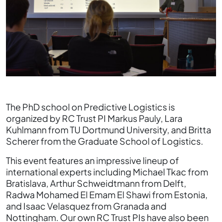
The PhD school on Predictive Logistics is
organized by RC Trust PI Markus Pauly, Lara
Kuhlmann from TU Dortmund University, and Britta
Scherer from the Graduate School of Logistics.
This event features an impressive lineup of
international experts including Michael Tkac from
Bratislava, Arthur Schweidtmann from Delft,
Radwa Mohamed El Emam El Shawi from Estonia,
and Isaac Velasquez from Granada and
Nottingham. Our own RC Trust PIs have also been