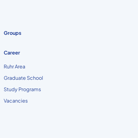
Groups
Career
Ruhr Area
Graduate School
Study Programs
Vacancies