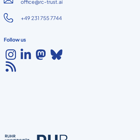
office@rc-trust.ai
+49 231 755 7744
Follow us