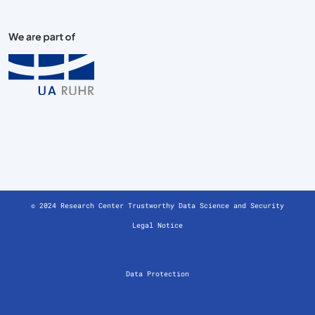
© 2024 Research Center Trustworthy Data Science and Security
Legal Notice
Data Protection