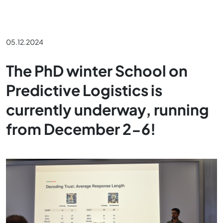
05.12.2024
The PhD winter School on
Predictive Logistics is
currently underway, running
from December 2-6!