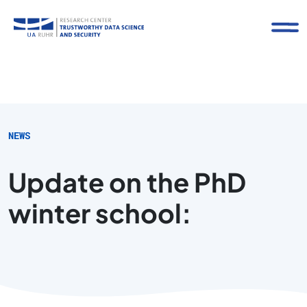
NEWS
Update on the PhD
winter school: