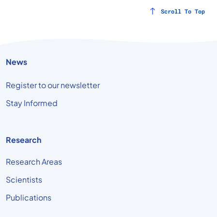
Scroll To Top
News
Register to our newsletter
Stay Informed
Research
Research Areas
Scientists
Publications