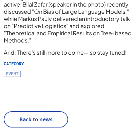
active: Bilal Zafar (speaker in the photo) recently
discussed "On Bias of Large Language Models,"
while Markus Pauly delivered an introductory talk
on "Predictive Logistics" and explored
"Theoretical and Empirical Results on Tree-based
Methods."
And: There's still more to come— so stay tuned!
CATEGORY
EVENT
Back to news