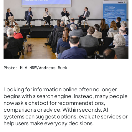
Photo: MLV NRW/Andreas Buck
Looking for information online often no longer
begins with a search engine. Instead, many people
now ask a chatbot for recommendations,
comparisons or advice. Within seconds, AI
systems can suggest options, evaluate services or
help users make everyday decisions.