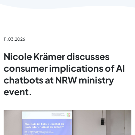
11.03.2026
Nicole Krämer discusses
consumer implications of AI
chatbots at NRW ministry
event.