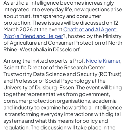
As artificial intelligence becomes increasingly
integrated into everyday life, new questions arise
about trust, transparency and consumer
protection. These issues will be discussed on 12
March 2026 at the event
Chatbot and AI Agent:
(Not) a Friend and Helper
?, hosted by the Ministry
of Agriculture and Consumer Protection of North
Rhine-Westphalia in Düsseldorf.
Among the invited experts is Prof.
Nicole Krämer
,
Scientific Director of the Research Center
Trustworthy Data Science and Security (RC Trust)
and Professor of Social Psychology at the
University of Duisburg-Essen. The event will bring
together representatives from government,
consumer protection organisations, academia
and industry to examine how artificial intelligence
is transforming everyday interactions with digital
systems and what this means for policy and
regulation. The discussion will take place in the