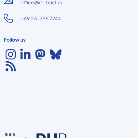
office@rc-trust.ai
+49 231 755 7744
Follow us