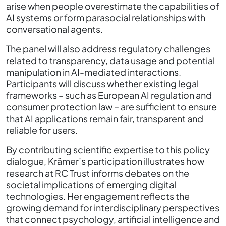
arise when people overestimate the capabilities of
AI systems or form parasocial relationships with
conversational agents.
The panel will also address regulatory challenges
related to transparency, data usage and potential
manipulation in AI-mediated interactions.
Participants will discuss whether existing legal
frameworks – such as European AI regulation and
consumer protection law – are sufficient to ensure
that AI applications remain fair, transparent and
reliable for users.
By contributing scientific expertise to this policy
dialogue, Krämer’s participation illustrates how
research at RC Trust informs debates on the
societal implications of emerging digital
technologies. Her engagement reflects the
growing demand for interdisciplinary perspectives
that connect psychology, artificial intelligence and