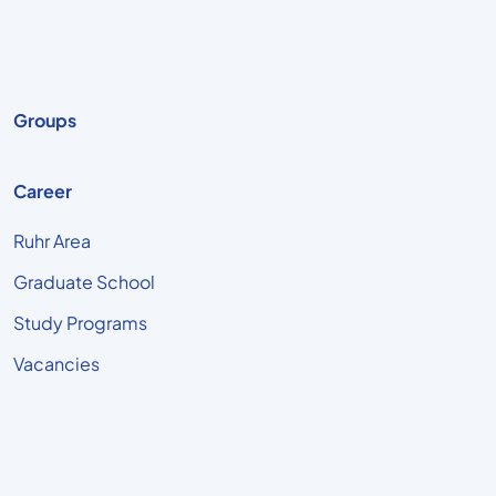
Groups
Career
Ruhr Area
Graduate School
Study Programs
Vacancies