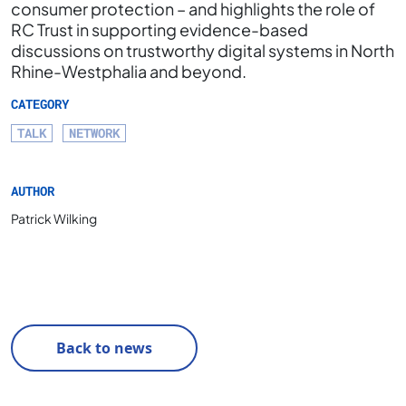
consumer protection – and highlights the role of
RC Trust in supporting evidence-based
discussions on trustworthy digital systems in North
Rhine-Westphalia and beyond.
CATEGORY
TALK
NETWORK
AUTHOR
Patrick Wilking
Back to news