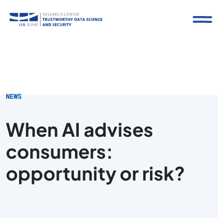
NEWS
When AI advises
consumers:
opportunity or risk?