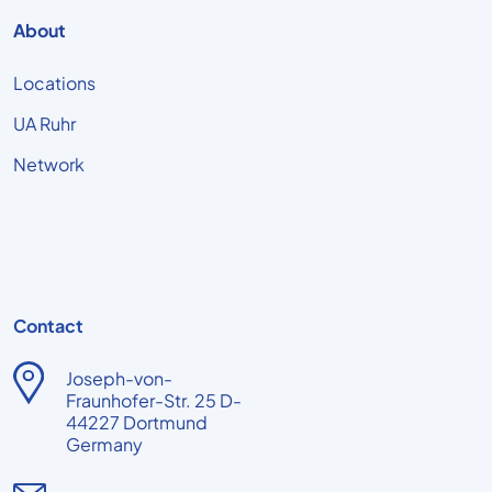
About
Locations
UA Ruhr
Network
Contact
Joseph-von-
Fraunhofer-Str. 25 D-
44227 Dortmund
Germany