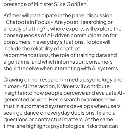
presence of Minister Silke Gorißen.
Krämer will participate in the panel discussion
“Chatbots in Focus – Are you still searching or
already chatting?”, where experts will explore the
consequences of AI-driven communication for
consumers in everyday situations. Topics will
include the reliability of chatbot
recommendations, the role of training data and
algorithms, and which information consumers
should receive when interacting with AI systems.
Drawing on her research in media psychology and
human–AI interaction, Krämer will contribute
insights into how people perceive and evaluate AI-
generated advice. Her research examines how
trust in automated systems develops when users
seek guidance on everyday decisions, financial
questions or contractual matters. At the same
time, she highlights psychological risks that can