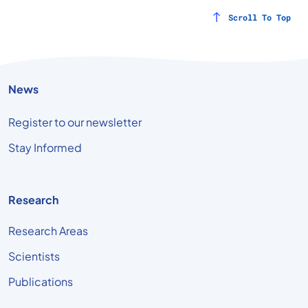
Scroll To Top
News
Register to our newsletter
Stay Informed
Research
Research Areas
Scientists
Publications