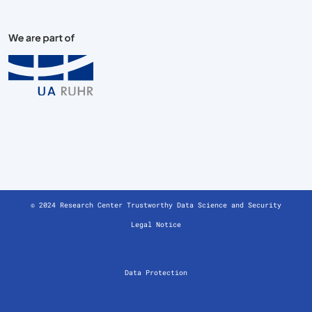
© 2024 Research Center Trustworthy Data Science and Security
Legal Notice
Data Protection