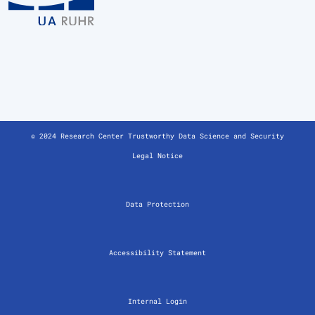
© 2024 Research Center Trustworthy Data Science and Security
Legal Notice
Data Protection
Accessibility Statement
Internal Login