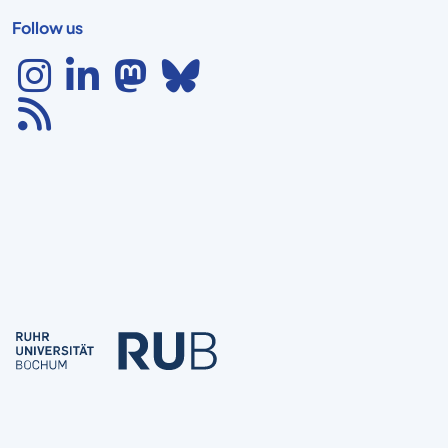
Follow us