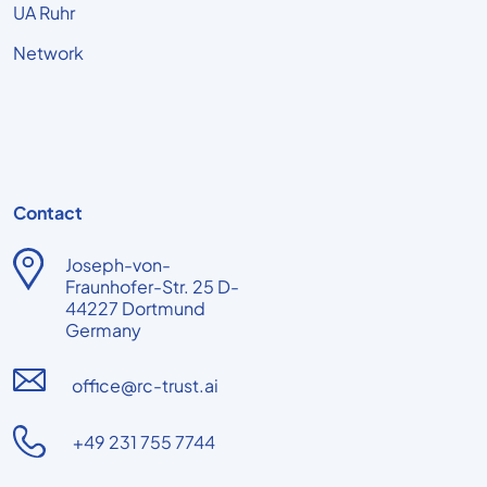
UA Ruhr
Network
Contact
Joseph-von-
Fraunhofer-Str. 25 D-
44227 Dortmund
Germany
office@rc-trust.ai
+49 231 755 7744