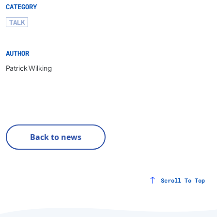
CATEGORY
TALK
AUTHOR
Patrick Wilking
Back to news
Scroll To Top