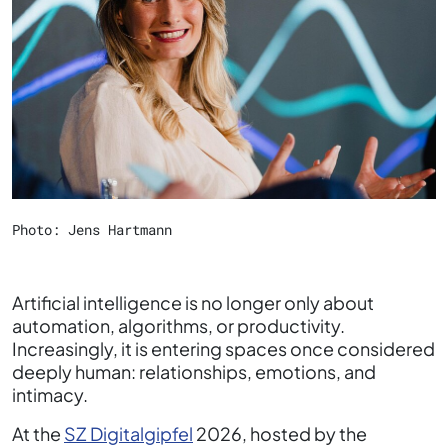
Photo: Jens Hartmann
Artificial intelligence is no longer only about
automation, algorithms, or productivity.
Increasingly, it is entering spaces once considered
deeply human: relationships, emotions, and
intimacy.
At the
SZ Digitalgipfel
2026, hosted by the