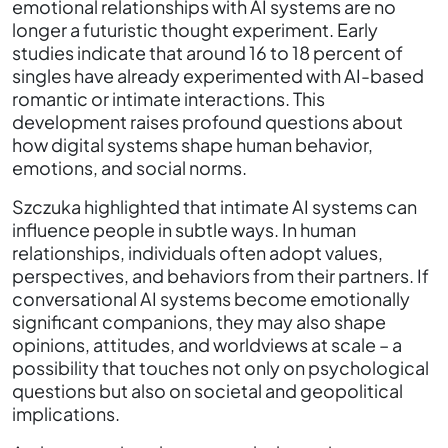
emotional relationships with AI systems are no
longer a futuristic thought experiment. Early
studies indicate that around 16 to 18 percent of
singles have already experimented with AI-based
romantic or intimate interactions. This
development raises profound questions about
how digital systems shape human behavior,
emotions, and social norms.
Szczuka highlighted that intimate AI systems can
influence people in subtle ways. In human
relationships, individuals often adopt values,
perspectives, and behaviors from their partners. If
conversational AI systems become emotionally
significant companions, they may also shape
opinions, attitudes, and worldviews at scale – a
possibility that touches not only on psychological
questions but also on societal and geopolitical
implications.