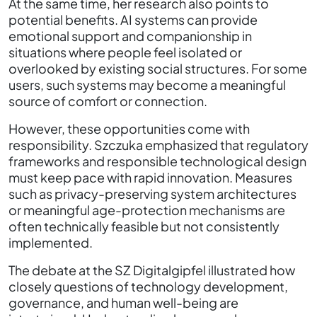
At the same time, her research also points to
potential benefits. AI systems can provide
emotional support and companionship in
situations where people feel isolated or
overlooked by existing social structures. For some
users, such systems may become a meaningful
source of comfort or connection.
However, these opportunities come with
responsibility. Szczuka emphasized that regulatory
frameworks and responsible technological design
must keep pace with rapid innovation. Measures
such as privacy-preserving system architectures
or meaningful age-protection mechanisms are
often technically feasible but not consistently
implemented.
The debate at the SZ Digitalgipfel illustrated how
closely questions of technology development,
governance, and human well-being are