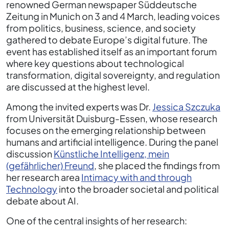
renowned German newspaper Süddeutsche
Zeitung in Munich on 3 and 4 March, leading voices
from politics, business, science, and society
gathered to debate Europe’s digital future. The
event has established itself as an important forum
where key questions about technological
transformation, digital sovereignty, and regulation
are discussed at the highest level.
Among the invited experts was Dr.
Jessica Szczuka
from Universität Duisburg-Essen, whose research
focuses on the emerging relationship between
humans and artificial intelligence. During the panel
discussion
Künstliche Intelligenz, mein
(gefährlicher) Freund
, she placed the findings from
her research area
Intimacy with and through
Technology
into the broader societal and political
debate about AI.
One of the central insights of her research: