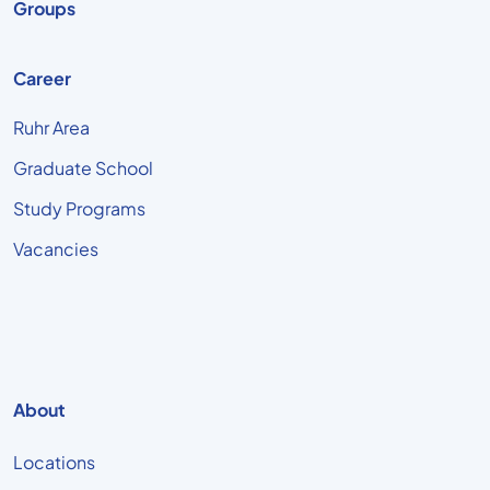
Groups
Career
Ruhr Area
Graduate School
Study Programs
Vacancies
About
Locations