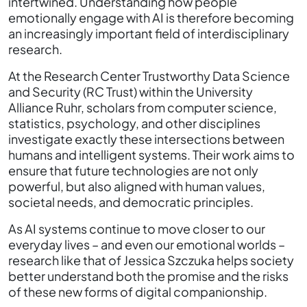
intertwined. Understanding how people
emotionally engage with AI is therefore becoming
an increasingly important field of interdisciplinary
research.
At the Research Center Trustworthy Data Science
and Security (RC Trust) within the University
Alliance Ruhr, scholars from computer science,
statistics, psychology, and other disciplines
investigate exactly these intersections between
humans and intelligent systems. Their work aims to
ensure that future technologies are not only
powerful, but also aligned with human values,
societal needs, and democratic principles.
As AI systems continue to move closer to our
everyday lives – and even our emotional worlds –
research like that of Jessica Szczuka helps society
better understand both the promise and the risks
of these new forms of digital companionship.