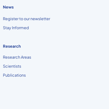
News
Register to our newsletter
Stay Informed
Research
Research Areas
Scientists
Publications