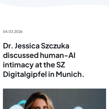
04.03.2026
Dr. Jessica Szczuka
discussed human-AI
intimacy at the SZ
Digitalgipfel in Munich.