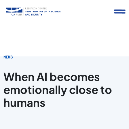
NEWS
When AI becomes
emotionally close to
humans