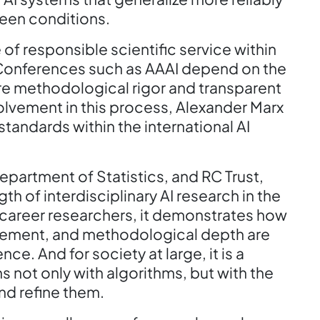
seen conditions.
 of responsible scientific service within
. Conferences such as AAAI depend on the
re methodological rigor and transparent
olvement in this process, Alexander Marx
tandards within the international AI
epartment of Statistics, and RC Trust,
gth of interdisciplinary AI research in the
-career researchers, it demonstrates how
gement, and methodological depth are
ce. And for society at large, it is a
s not only with algorithms, but with the
nd refine them.