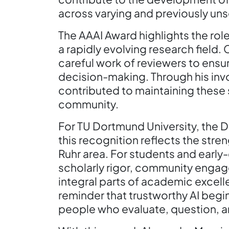
across varying and previously un
The AAAI Award highlights the role
a rapidly evolving research field
careful work of reviewers to ensu
decision-making. Through his inv
contributed to maintaining these s
community.
For TU Dortmund University, the D
this recognition reflects the stren
Ruhr area. For students and early
scholarly rigor, community enga
integral parts of academic excellen
reminder that trustworthy AI begin
people who evaluate, question, a