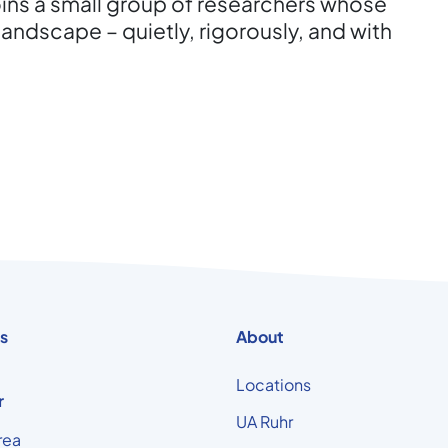
oins a small group of researchers whose
landscape – quietly, rigorously, and with
s
About
Locations
r
UA Ruhr
rea