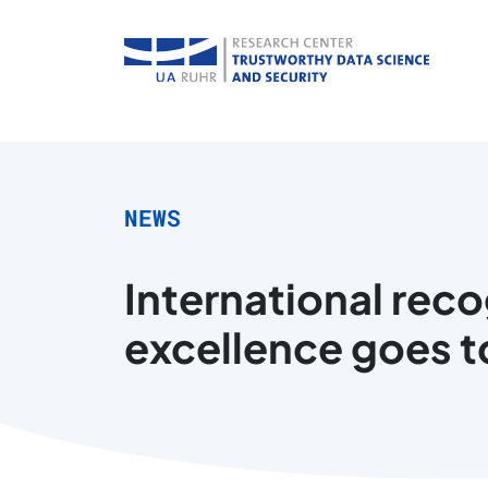
NEWS
International rec
excellence goes t