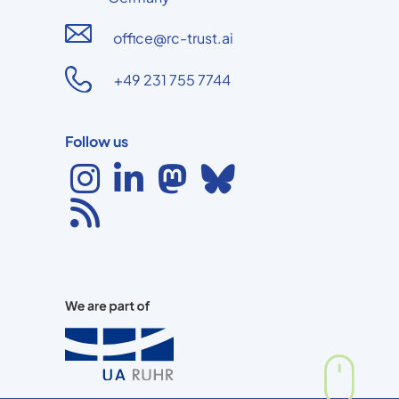
office@rc-trust.ai
+49 231 755 7744
Follow us