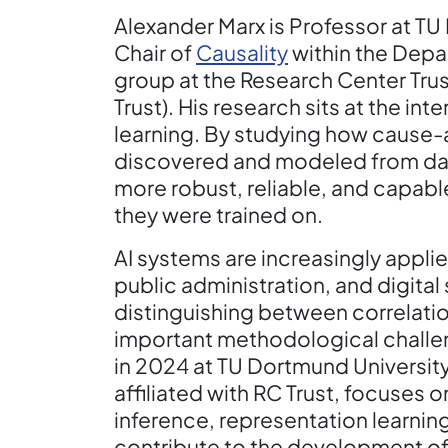
Alexander Marx is Professor at TU
Chair of
Causality
within the Depar
group at the Research Center Tru
Trust). His research sits at the in
learning. By studying how cause-
discovered and modeled from dat
more robust, reliable, and capabl
they were trained on.
AI systems are increasingly applie
public administration, and digital 
distinguishing between correlatio
important methodological challen
in 2024 at TU Dortmund University
affiliated with RC Trust, focuses 
inference, representation learning
contribute to the development of 