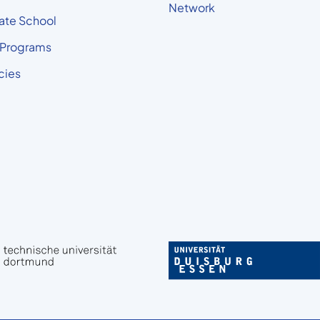
Network
ate School
 Programs
cies