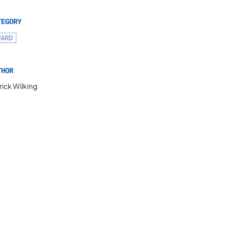
TEGORY
WARD
THOR
rick Wilking