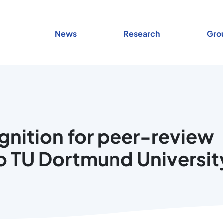
News
Research
Gro
ognition for peer-review
o TU Dortmund Universit