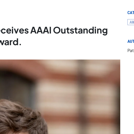
CA
A
eceives AAAI Outstanding
ward.
AU
Pat