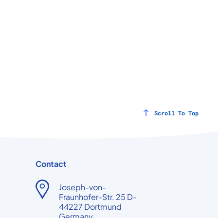
Scroll To Top
Contact
Joseph-von-
Fraunhofer-Str. 25 D-
44227 Dortmund
Germany