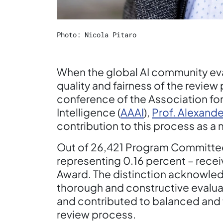
Photo: Nicola Pitaro
When the global AI community eva
quality and fairness of the review
conference of the Association for
Intelligence (
AAAI
),
Prof. Alexande
contribution to this process as 
Out of 26,421 Program Committe
representing 0.16 percent – rec
Award. The distinction acknowled
thorough and constructive evaluat
and contributed to balanced and 
review process.