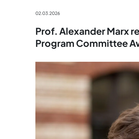
02.03.2026
Prof. Alexander Marx r
Program Committee A