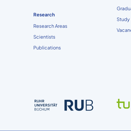
Gradu
Research
Study
Research Areas
Vacan
Scientists
Publications