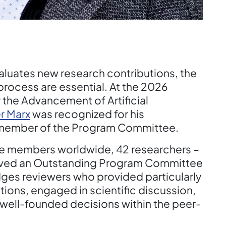
luates new research contributions, the
 process are essential. At the 2026
 the Advancement of Artificial
r Marx
was recognized for his
a member of the Program Committee.
e members worldwide, 42 researchers –
eived an Outstanding Program Committee
ges reviewers who provided particularly
ions, engaged in scientific discussion,
well-founded decisions within the peer-