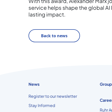
With this award, Alexander Marx j
service helps shape the global AI 
lasting impact.
Back to news
News
Group
Register to our newsletter
Caree
Stay Informed
Ruhr A