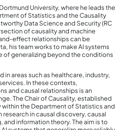
 Dortmund University, where he leads the
tment of Statistics and the Causality
stworthy Data Science and Security (RC
tersection of causality and machine
and-effect relationships can be
a, his team works to make AI systems
e of generalizing beyond the conditions
d in areas such as healthcare, industry,
services. In these contexts,
ns and causal relationships is an
ge. The Chair of Causality, established
 within the Department of Statistics and
on research in causal discovery, causal
, and information theory. The aim is to
AI systems that generalize more reliably