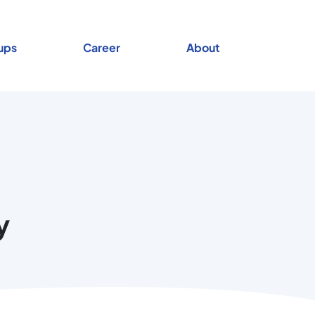
ups
Career
About
y