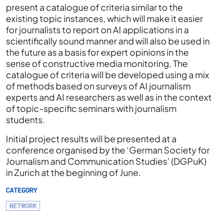
present a catalogue of criteria similar to the
existing topic instances, which will make it easier
for journalists to report on AI applications in a
scientifically sound manner and will also be used in
the future as a basis for expert opinions in the
sense of constructive media monitoring. The
catalogue of criteria will be developed using a mix
of methods based on surveys of AI journalism
experts and AI researchers as well as in the context
of topic-specific seminars with journalism
students.
Initial project results will be presented at a
conference organised by the ‘German Society for
Journalism and Communication Studies’ (DGPuK)
in Zurich at the beginning of June.
CATEGORY
NETWORK