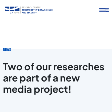
NEWS
Two of our researches
are part of a new
media project!