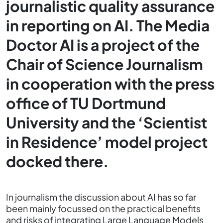
journalistic quality assurance
in reporting on AI. The Media
Doctor AI is a project of the
Chair of Science Journalism
in cooperation with the press
office of TU Dortmund
University and the ‘Scientist
in Residence’ model project
docked there.
In journalism the discussion about AI has so far
been mainly focussed on the practical benefits
and risks of integrating Large Language Models