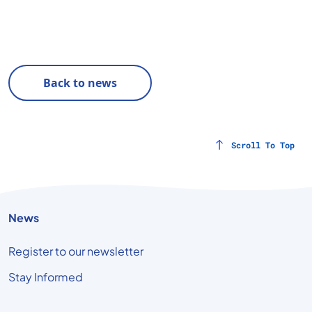
Back to news
Scroll To Top
News
Register to our newsletter
Stay Informed