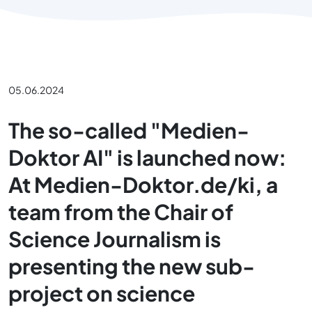
05.06.2024
The so-called "Medien-
Doktor AI" is launched now:
At Medien-Doktor.de/ki, a
team from the Chair of
Science Journalism is
presenting the new sub-
project on science