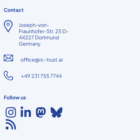
Contact
Joseph-von-
Fraunhofer-Str. 25 D-
44227 Dortmund
Germany
office@rc-trust.ai
+49 231 755 7744
Follow us