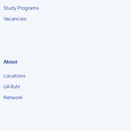
Study Programs
Vacancies
About
Locations
UA Ruhr
Network