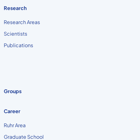
Research
Research Areas
Scientists
Publications
Groups
Career
Ruhr Area
Graduate School