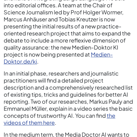
into editorial offices. A team at the Chair of
Science Journalism led by Prof Holger Wormer,
Marcus Anhäuser and Tobias Kreutzer is now
presenting the initial results of a new practice-
oriented research project that aims to expand the
debate to include a more reflexive dimension of
quality assurance: the new Medien-Doktor KI
project is now being presented at
Medien-
Doktor.de/ki
.
In an initial phase, researchers and journalistic
practitioners will find a detailed project
description and a comprehensively researched list
of existing tips, tricks and guidelines for better AI
reporting. Two of our researches, Markus Pauly and
Emmanuel Müller, explain in a video series the basic
concepts of trustworthy AI. You can find
the
videos of them here
.
In the medium term, the Media Doctor AI wants to