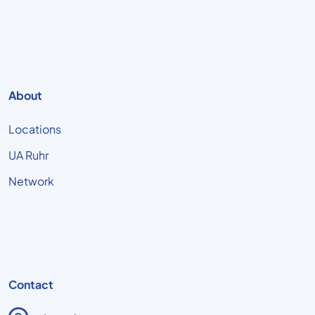
About
Locations
UA Ruhr
Network
Contact