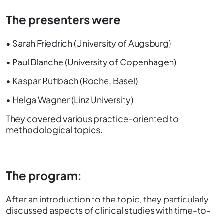
The presenters were
• Sarah Friedrich (University of Augsburg)
• Paul Blanche (University of Copenhagen)
• Kaspar Rufibach (Roche, Basel)
• Helga Wagner (Linz University)
They covered various practice-oriented to
methodological topics.
The program:
After an introduction to the topic, they particularly
discussed aspects of clinical studies with time-to-