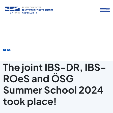
NEWS
The joint IBS-DR, IBS-
ROeS and ÖSG
Summer School 2024
took place!