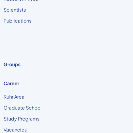
Scientists
Publications
Groups
Career
Ruhr Area
Graduate School
Study Programs
Vacancies