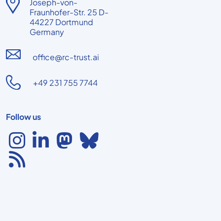
Joseph-von-
Fraunhofer-Str. 25 D-
44227 Dortmund
Germany
office@rc-trust.ai
+49 231 755 7744
Follow us