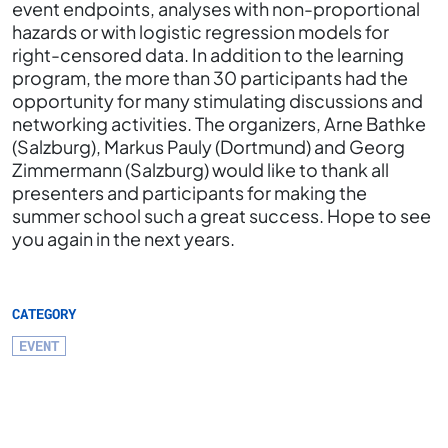
event endpoints, analyses with non-proportional
hazards or with logistic regression models for
right-censored data. In addition to the learning
program, the more than 30 participants had the
opportunity for many stimulating discussions and
networking activities. The organizers, Arne Bathke
(Salzburg), Markus Pauly (Dortmund) and Georg
Zimmermann (Salzburg) would like to thank all
presenters and participants for making the
summer school such a great success. Hope to see
you again in the next years.
CATEGORY
EVENT