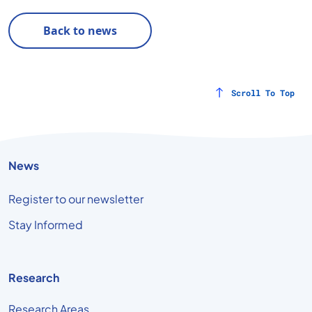
Back to news
Scroll To Top
News
Register to our newsletter
Stay Informed
Research
Research Areas