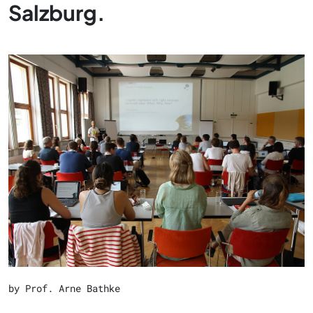
Salzburg.
by Prof. Arne Bathke