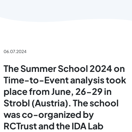
06.07.2024
The Summer School 2024 on
Time-to-Event analysis took
place from June, 26-29 in
Strobl (Austria). The school
was co-organized by
RCTrust and the IDA Lab