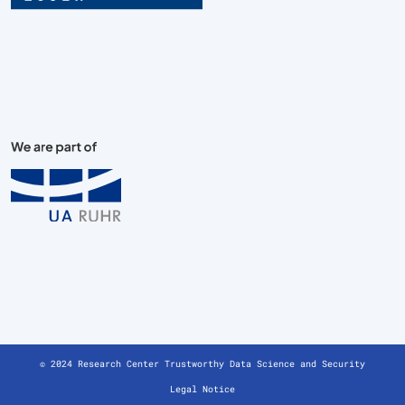
© 2024 Research Center Trustworthy Data Science and Security
Legal Notice